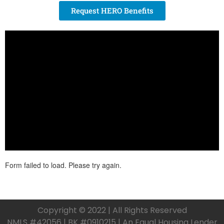
Request HERO Benefits
Copyright © 2022 | All Rights Reserved
NMLS #42056 | BK #0910215 | An Equal Housing Lender