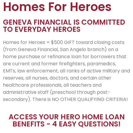
Homes For Heroes
GENEVA FINANCIAL IS COMMITTED
TO EVERYDAY HEROES
Homes for Heroes = $500 GIFT toward closing costs
(from Geneva Financial, San Angelo branch) on a
home purchase or refinance loan for borrowers that
are current and former firefighters, paramedics,
EMTs, law enforcement, all ranks of active military and
reserves, all nurses, doctors, and certain other
healthcare professionals, all teachers and
administrative staff (preschool through post-
secondary). There is NO OTHER QUALIFYING CRITERIA!
ACCESS YOUR HERO HOME LOAN
BENEFITS - 4 EASY QUESTIONS!