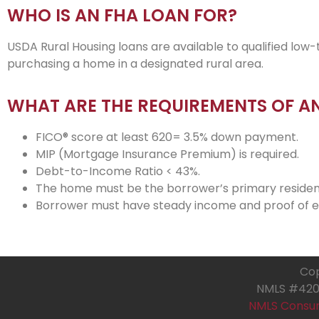
WHO IS AN FHA LOAN FOR?
USDA Rural Housing loans are available to qualified 
purchasing a home in a designated rural area.
WHAT ARE THE REQUIREMENTS OF A
FICO® score at least 620= 3.5% down payment.
MIP (Mortgage Insurance Premium) is required.
Debt-to-Income Ratio < 43%.
The home must be the borrower’s primary residen
Borrower must have steady income and proof of
Cop
NMLS #4205
NMLS Consu