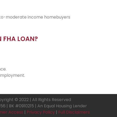
low-to-moderate income homebuyers
N FHA LOAN?
ce.
 employment.
yright © 2022 | All Rights Reserved
6 | BK #0910215 | An Equal Housing Lender
mer Access
|
Privacy Policy
|
Full Disclaimers