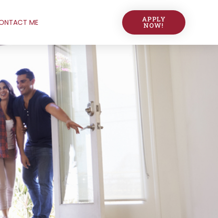
APPLY
ONTACT ME
NOW!