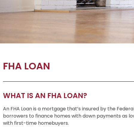
FHA LOAN
WHAT IS AN FHA LOAN?
An FHA Loan is a mortgage that’s insured by the Federal
borrowers to finance homes with down payments as low
with first-time homebuyers.