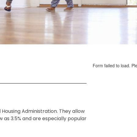
 Housing Administration. They allow
 as 3.5% and are especially popular