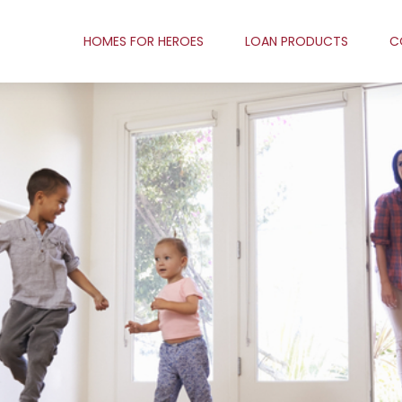
HOMES FOR HEROES
LOAN PRODUCTS
C