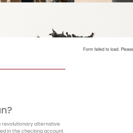
an?
a revolutionary alternative
ted in the checking account