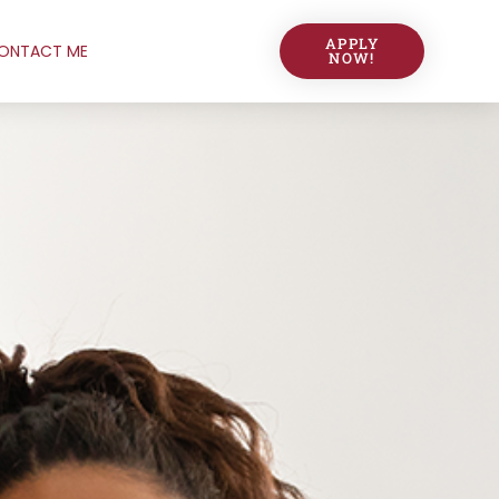
APPLY
ONTACT ME
NOW!