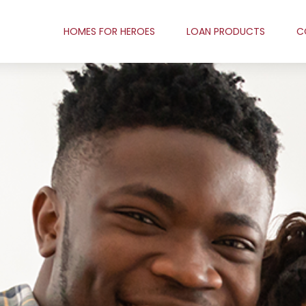
HOMES FOR HEROES
LOAN PRODUCTS
C