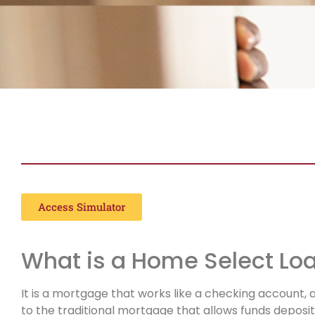
HOME SELECT
Access Simulator
What is a Home Select Lo
It is a mortgage that works like a checking account, 
to the traditional mortgage that allows funds deposi