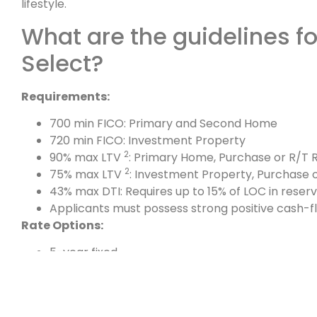
lifestyle.
What are the guidelines f
Select?
Requirements:
700 min FICO: Primary and Second Home
720 min FICO: Investment Property
2
90% max LTV
: Primary Home, Purchase or R/T R
2
75% max LTV
: Investment Property, Purchase o
43% max DTI: Requires up to 15% of LOC in reser
Applicants must possess strong positive cash-f
Rate Options:
5-year fixed
3-year fixed
1-month adjustable
Uses the 1-year CMT index (Maximum rate cap a