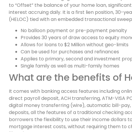
to “Offset” the balance of your home loan, significan
interest accruing daily. It is a first lien position, 3
(HELOC) tied with an embedded transactional swee
No balloon payment or pre-payment penalty
Provides 30 years of draw access to equity mon
Allows for loans to $2 Million without geo-limits
Can be used for purchases and refinances
Applies to primary, second and investment prop
Single family as well as multi-family homes
What are the benefits of 
It comes with banking access features including onl
direct payroll deposit, ACH transferring, ATM-VISA P
digital money transferring (wire), automatic bill-pa
deposits, all the features of a traditional checking ac
borrowers the flexibility to use their income dollars t
mortgage interest costs, without requiring them to 