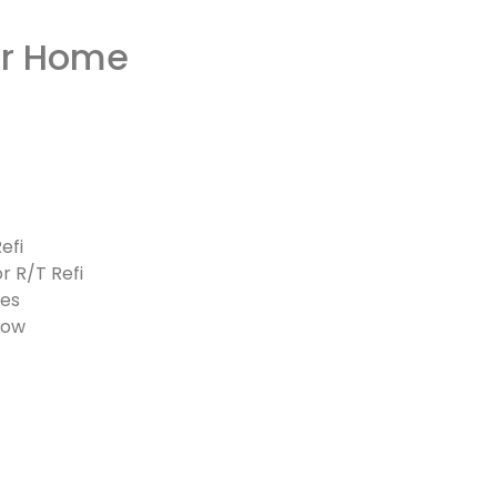
or Home
efi
r R/T Refi
ves
low
pplies)