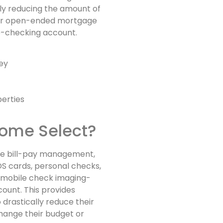
tly reducing the amount of
0-year open-ended mortgage
p-checking account.
ey
erties
Home Select?
ine bill-pay management,
OS cards, personal checks,
y, mobile check imaging-
count. This provides
o drastically reduce their
change their budget or